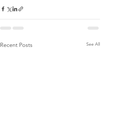
See All
Recent Posts