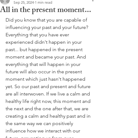
Sep 25, 2024
1 min read
All in the present moment...
Did you know that you are capable of 
influencing your past and your future?
Everything that you have ever 
experienced didn't happen in your 
past... but happened in the present 
moment and became your past. And 
everything that will happen in your 
future will also occur in the present 
moment which just hasn't happened 
yet. So our past and present and future 
are all interwoven. If we live a calm and 
healthy life right now, this moment and 
the next and the one after that, we are 
creating a calm and healthy past and in 
the same way we can positively 
influence how we interact with our 