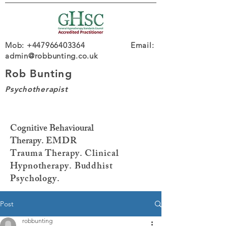
Mob: +447966403364 Email:
admin@robbunting.co.uk
Rob Bunting
Psychotherapist
Cognitive Behavioural
Therapy.
EMDR
Trauma
Therapy. Clinical
Hypnotherapy. Buddhist
Psychology.
Post
robbunting