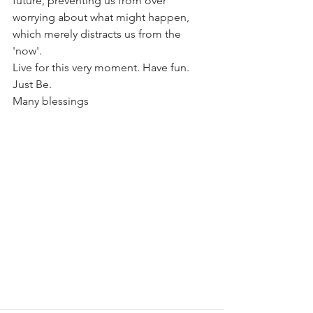
future, preventing us from over 
worrying about what might happen, 
which merely distracts us from the 
'now'.
Live for this very moment. Have fun. 
Just Be.
Many blessings