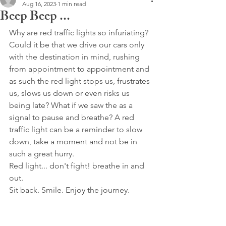
Aug 16, 2023
1 min read
Beep Beep ...
Why are red traffic lights so infuriating? 
Could it be that we drive our cars only 
with the destination in mind, rushing 
from appointment to appointment and 
as such the red light stops us, frustrates 
us, slows us down or even risks us 
being late? What if we saw the as a 
signal to pause and breathe? A red 
traffic light can be a reminder to slow 
down, take a moment and not be in 
such a great hurry.
Red light... don't fight! breathe in and 
out.
Sit back. Smile. Enjoy the journey.