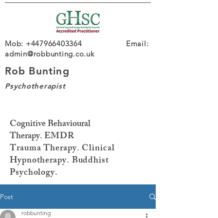
Mob: +447966403364 Email:
admin@robbunting.co.uk
Rob Bunting
Psychotherapist
Cognitive Behavioural
Therapy.
EMDR
Trauma
Therapy. Clinical
Hypnotherapy. Buddhist
Psychology.
Post
robbunting