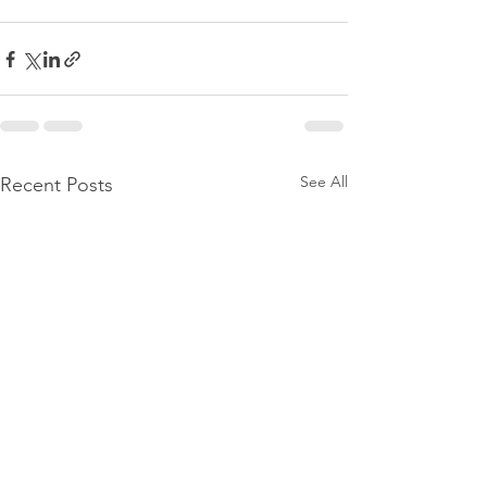
See All
Recent Posts