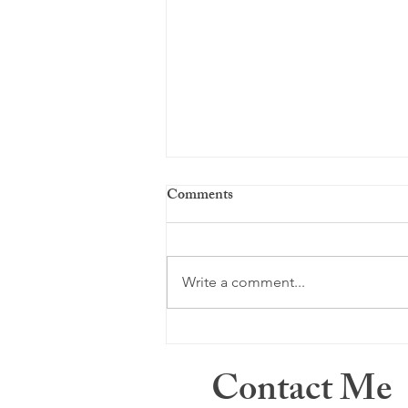
Comments
Just a memory ...
Write a comment...
Contact Me