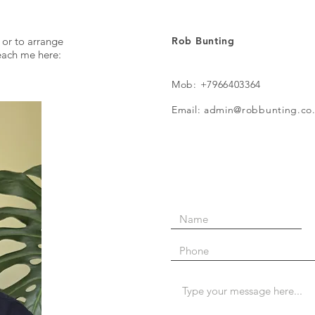
 or to arrange
Rob Bunting
reach me here:
Mob: +7966403364
Email: admin@robbunting.co