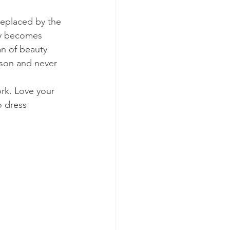
eplaced by the 
ly becomes 
an of beauty 
ison and never 
rk. Love your 
o dress 