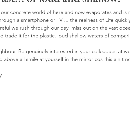
ast... or loud and shallow?
ur concrete world of here and now evaporates and is r
through a smartphone or TV ... the realness of Life quick
areful we rush through our day, miss out on the vast oce
d trade it for the plastic, loud shallow waters of compar
ighbour. Be genuinely interested in your colleagues at wo
d above all smile at yourself in the mirror cos this ain't n
y