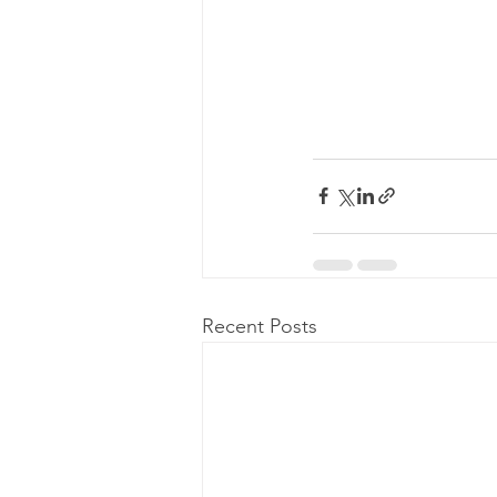
Recent Posts