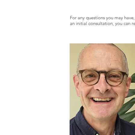
For any questions you may have,
an initial consultation, you can 