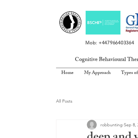
Mob: +4479664033
Cognitive Behavioural The
Home
My Approach
Types of
All Posts
robbunting
Sep 8, 