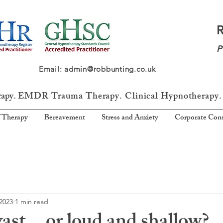
P
64 Email: admin@robbunting.co.uk
rapy.
EMDR Trauma
Therapy. Clinical Hypnotherapy.
 Therapy
Bereavement
Stress and Anxiety
Corporate Cons
2023
1 min read