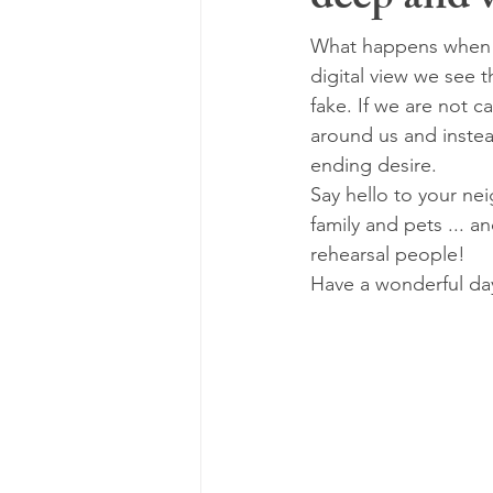
deep and v
What happens when o
digital view we see 
fake. If we are not c
around us and instea
ending desire.
Say hello to your ne
family and pets ... an
rehearsal people!
Have a wonderful da