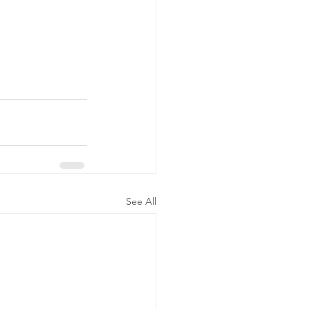
See All