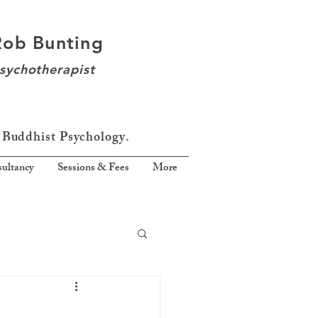
Rob Bunting
sychotherapist
 Buddhist Psychology.
ultancy
Sessions & Fees
More