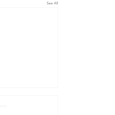
See All