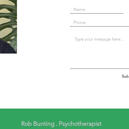
Sub
Rob Bunting . Psychotherapist