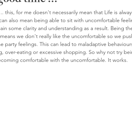
ood time ...
. this, for me doesn't necessarily mean that Life is alway
an also mean being able to sit with uncomfortable feeli
in some clarity and understanding as a result. Being t
means we don't really like the uncomfortable so we push
he party feelings. This can lead to maladaptive behaviour
 over-eating or excessive shopping. So why not try being
oming comfortable with the uncomfortable. It works.