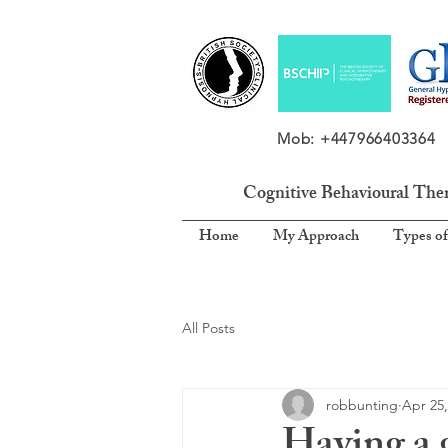
Mob: +4479664033
Cognitive Behavioural The
Home
My Approach
Types of
All Posts
robbunting
Apr 25,