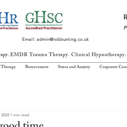
P
64 Email: admin@robbunting.co.uk
rapy.
EMDR Trauma
Therapy. Clinical Hypnotherapy.
 Therapy
Bereavement
Stress and Anxiety
Corporate Cons
 2024
1 min read