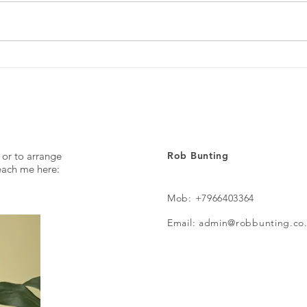
Every day ...
The p
 or to arrange
Rob Bunting
reach me here:
Mob: +7966403364
Email: admin@robbunting.co