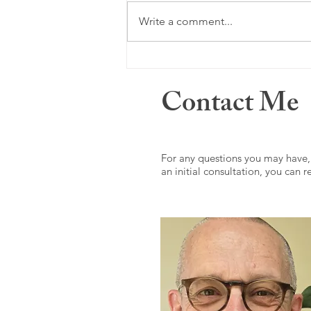
Just a memory ...
Write a comment...
Contact Me
For any questions you may have,
an initial consultation, you can 