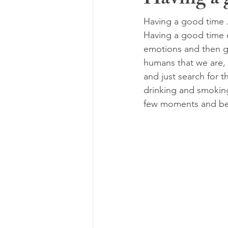
Having a g
Having a good time ..
Having a good time c
emotions and then ga
humans that we are, 
and just search for t
drinking and smoking,
few moments and bec