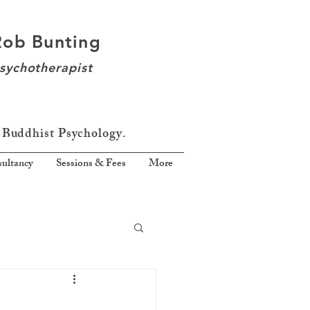
Rob Bunting
sychotherapist
 Buddhist Psychology.
ultancy
Sessions & Fees
More