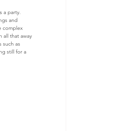
s a party.
ngs and 
he complex 
 all that away 
s such as 
 still for a 