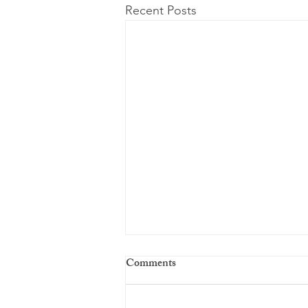
Recent Posts
Comments