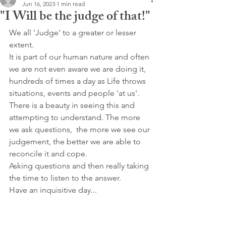
Jun 16, 2023
1 min read
"I Will be the judge of that!"
We all 'Judge' to a greater or lesser 
extent.
It is part of our human nature and often 
we are not even aware we are doing it, 
hundreds of times a day as Life throws 
situations, events and people 'at us'.
There is a beauty in seeing this and 
attempting to understand. The more 
we ask questions,  the more we see our 
judgement, the better we are able to 
reconcile it and cope.
Asking questions and then really taking 
the time to listen to the answer.
Have an inquisitive day...