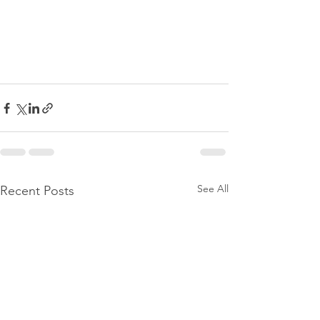
See All
Recent Posts