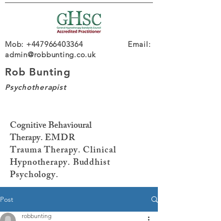
Mob: +447966403364 Email:
admin@robbunting.co.uk
Rob Bunting
Psychotherapist
Cognitive Behavioural
Therapy.
EMDR
Trauma
Therapy. Clinical
Hypnotherapy. Buddhist
Psychology.
Post
robbunting