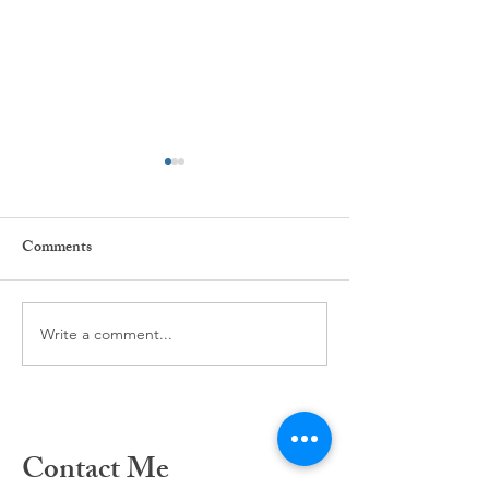
Comments
The power of Habit ...
Write a comment...
Our Mind and our
inter-related...
Contact Me