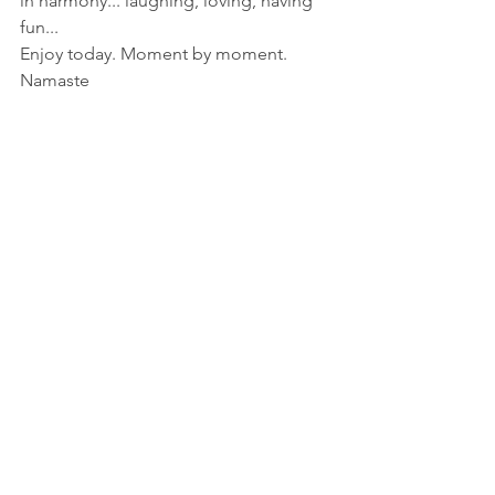
in harmony... laughing, loving, having 
fun...
Enjoy today. Moment by moment.
Namaste 