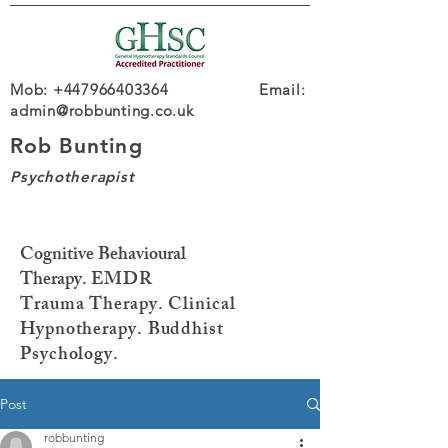
Mob: +447966403364 Email:
admin@robbunting.co.uk
Rob Bunting
Psychotherapist
Cognitive Behavioural
Therapy.
EMDR
Trauma
Therapy. Clinical
Hypnotherapy. Buddhist
Psychology.
Post
robbunting