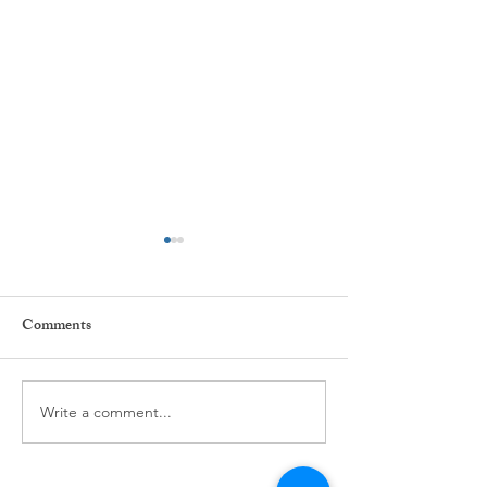
Comments
Every day ...
The power of Habi
Write a comment...