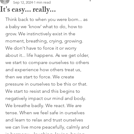
Sep 12, 2024
1 min read
It's easy... really...
Think back to when you were born... as 
a baby we 'know' what to do, how to 
grow. We instinctively exist in the 
moment, breathing, crying, growing. 
We don't have to force it or worry 
about it... life happens. As we get older, 
we start to compare ourselves to others 
and experience how others treat us, 
then we start to force. We create 
pressure in ourselves to be this or that. 
We start to resist and this begins to 
negatively impact our mind and body. 
We breathe badly. We react. We are 
tense. When we feel safe in ourselves 
and learn to relax and trust ourselves 
we can live more peacefully, calmly and 