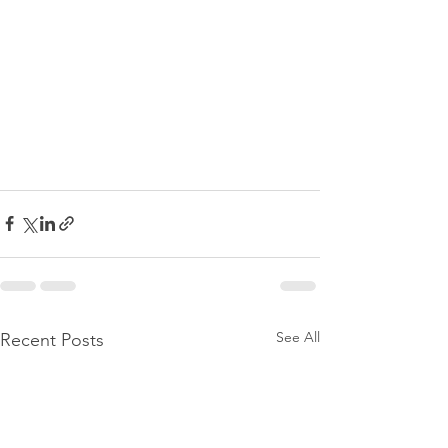
See All
Recent Posts