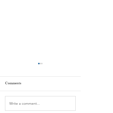
Comments
Every day ...
The power of Habi
Write a comment...