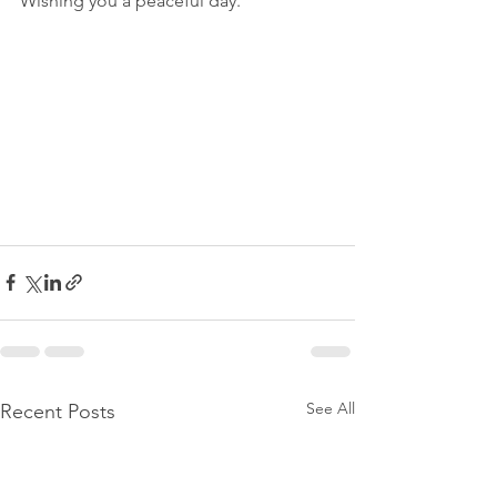
Wishing you a peaceful day. 
See All
Recent Posts