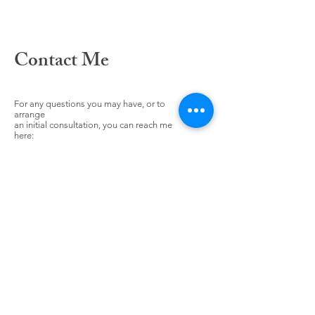
Contact Me
For any questions you may have, or to
arrange
an initial consultation, you can reach me
here: