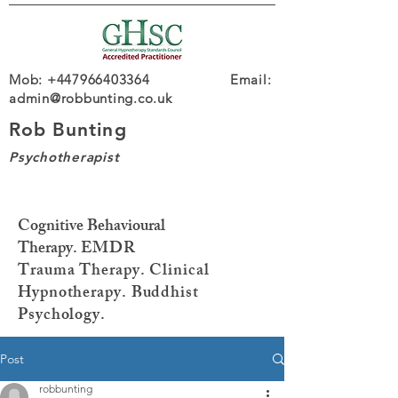
Mob: +447966403364 Email:
admin@robbunting.co.uk
Rob Bunting
Psychotherapist
Cognitive Behavioural
Therapy.
EMDR
Trauma
Therapy. Clinical
Hypnotherapy. Buddhist
Psychology.
Post
robbunting