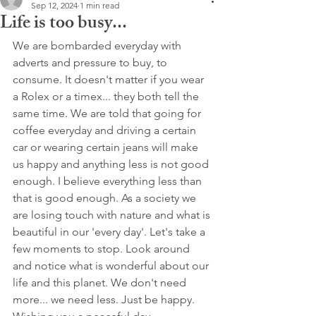
Sep 12, 2024
1 min read
Life is too busy...
We are bombarded everyday with 
adverts and pressure to buy, to 
consume. It doesn't matter if you wear 
a Rolex or a timex... they both tell the 
same time. We are told that going for 
coffee everyday and driving a certain 
car or wearing certain jeans will make 
us happy and anything less is not good 
enough. I believe everything less than 
that is good enough. As a society we 
are losing touch with nature and what is 
beautiful in our 'every day'. Let's take a 
few moments to stop. Look around 
and notice what is wonderful about our 
life and this planet. We don't need 
more... we need less. Just be happy.