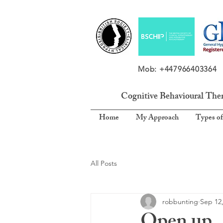
Mob: +4479664033
Cognitive Behavioural The
Home
My Approach
Types of
All Posts
robbunting
Sep 12