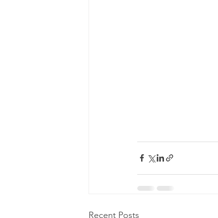
Recent Posts