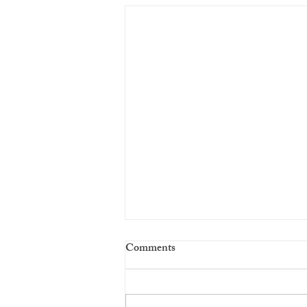
Comments