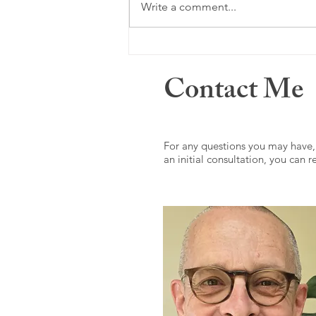
Just a memory ...
Write a comment...
Contact Me
For any questions you may have,
an initial consultation, you can 