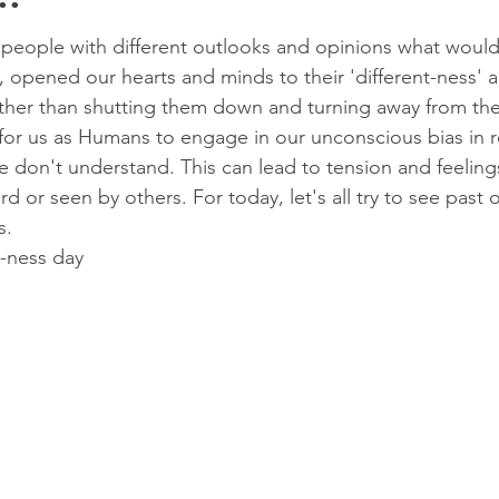
..
eople with different outlooks and opinions what would
 opened our hearts and minds to their 'different-ness' 
 rather than shutting them down and turning away from t
 for us as Humans to engage in our unconscious bias in re
 don't understand. This can lead to tension and feeling
d or seen by others. For today, let's all try to see past 
s.
-ness day