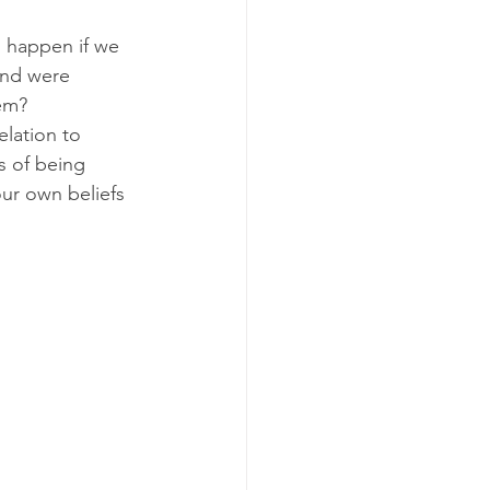
 happen if we 
and were 
hem?
lation to 
s of being 
our own beliefs 