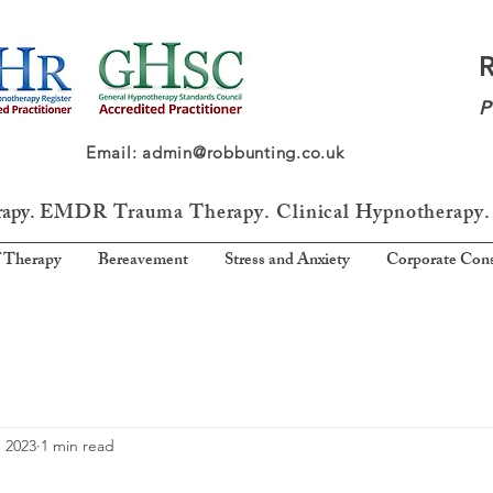
P
64 Email: admin@robbunting.co.uk
rapy.
EMDR Trauma
Therapy. Clinical Hypnotherapy.
 Therapy
Bereavement
Stress and Anxiety
Corporate Cons
, 2023
1 min read