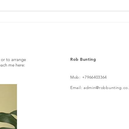
The p
 or to arrange
Rob Bunting
reach me here:
Mob: +7966403364
Email: admin@robbunting.co