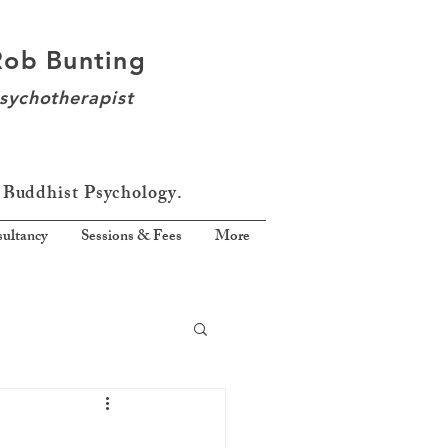
Rob Bunting
sychotherapist
 Buddhist Psychology.
ultancy
Sessions & Fees
More