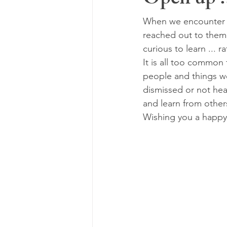
Open up .
When we encounter p
reached out to them,
curious to learn ...
It is all too common
people and things we
dismissed or not hear
and learn from other
Wishing you a happy