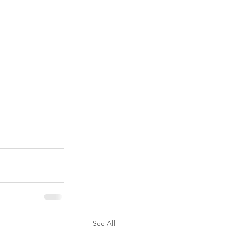
See All