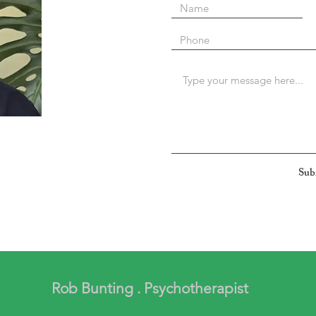
Sub
Rob Bunting . Psychotherapist