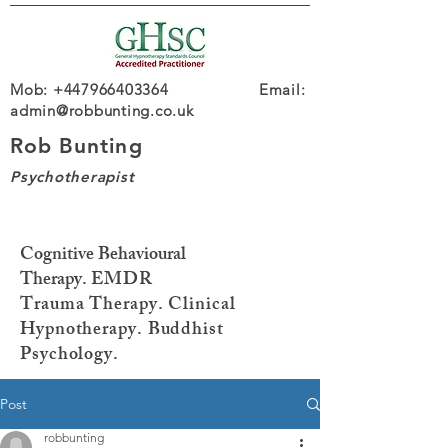
Mob: +447966403364 Email:
admin@robbunting.co.uk
Rob Bunting
Psychotherapist
Cognitive Behavioural
Therapy.
EMDR
Trauma
Therapy. Clinical
Hypnotherapy. Buddhist
Psychology.
Post
robbunting