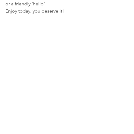
or a friendly 'hello' 
Enjoy today, you deserve it!