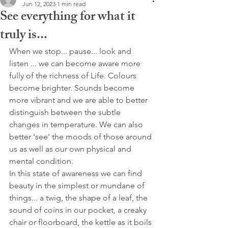
Jun 12, 2023
1 min read
See everything for what it
truly is...
When we stop... pause... look and 
listen ... we can become aware more 
fully of the richness of Life. Colours 
become brighter. Sounds become 
more vibrant and we are able to better 
distinguish between the subtle 
changes in temperature. We can also 
better 'see' the moods of those around 
us as well as our own physical and 
mental condition. 
In this state of awareness we can find 
beauty in the simplest or mundane of 
things... a twig, the shape of a leaf, the 
sound of coins in our pocket, a creaky 
chair or floorboard, the kettle as it boils 