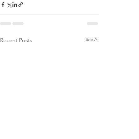
See All
Recent Posts