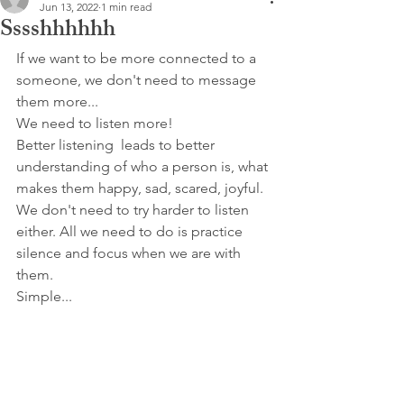
Jun 13, 2022
1 min read
Sssshhhhhh
If we want to be more connected to a 
someone, we don't need to message 
them more...
We need to listen more!
Better listening  leads to better 
understanding of who a person is, what 
makes them happy, sad, scared, joyful.
We don't need to try harder to listen 
either. All we need to do is practice 
silence and focus when we are with 
them.
Simple...