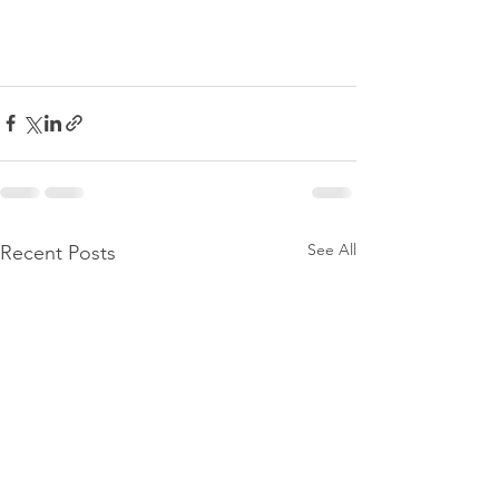
See All
Recent Posts