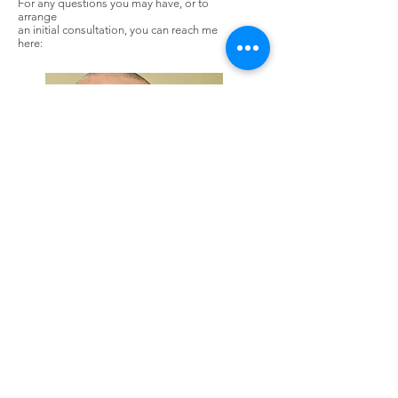
For any questions you may have, or to
arrange
an initial consultation, you can reach me
here:
Rob Bunting
Mob:
+7966403364
Email: