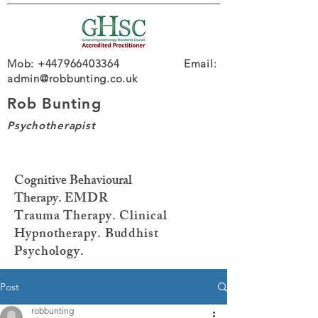
Mob: +447966403364 Email:
admin@robbunting.co.uk
Rob Bunting
Psychotherapist
Cognitive Behavioural
Therapy.
EMDR
Trauma
Therapy. Clinical
Hypnotherapy. Buddhist
Psychology.
Post
robbunting