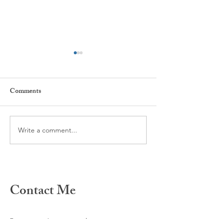
Comments
Every day ...
The power of Habi
Write a comment...
Contact Me