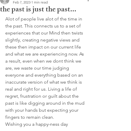
Feb 7, 2023
1 min read
the past is just the past...
Alot of people live alot of the time in 
the past. This connects us to a set of 
experiences that our Mind then twists 
slightly, creating negative views and 
these then impact on our current life 
and what we are experiencing now. As 
a result, even when we dont think we 
are, we waste our time judging 
everyone and everything based on an 
inaccurate version of what we think is 
real and right for us. Living a life of 
regret, frustration or guilt about the 
past is like digging around in the mud 
with your hands but expecting your 
fingers to remain clean.
Wishing you a happy-ness day