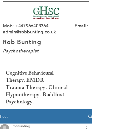
Mob: +447966403364 Email:
admin@robbunting.co.uk
Rob Bunting
Psychotherapist
Cognitive Behavioural
Therapy.
EMDR
Trauma
Therapy. Clinical
Hypnotherapy. Buddhist
Psychology.
Post
robbunting