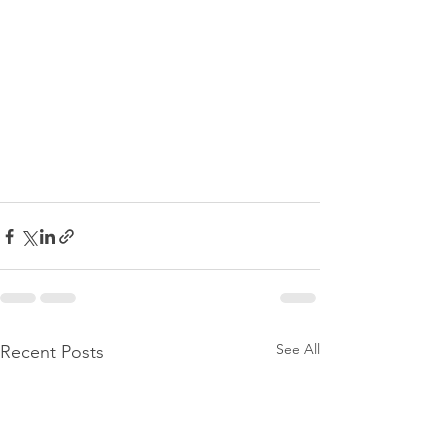
See All
Recent Posts