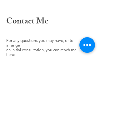
Contact Me
For any questions you may have, or to
arrange
an initial consultation, you can reach me
here: