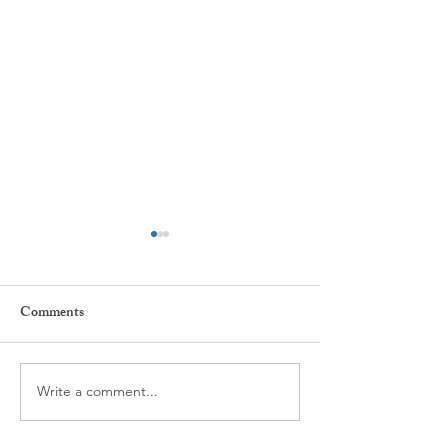
Comments
Every day ...
The power of Habi
Write a comment...