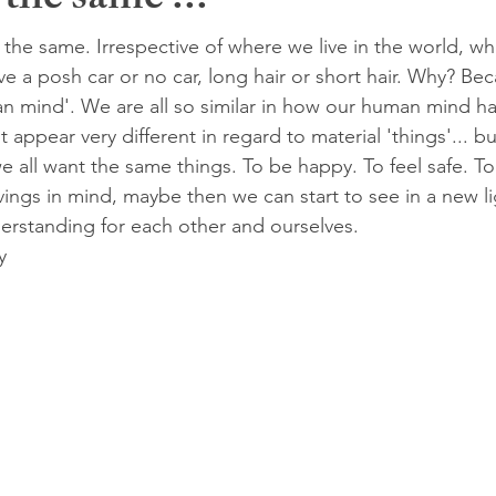
 the same ...
ly the same. Irrespective of where we live in the world, w
e a posh car or no car, long hair or short hair. Why? Bec
 mind'. We are all so similar in how our human mind ha
t appear very different in regard to material 'things'... b
 all want the same things. To be happy. To feel safe. To
ings in mind, maybe then we can start to see in a new li
rstanding for each other and ourselves.
y