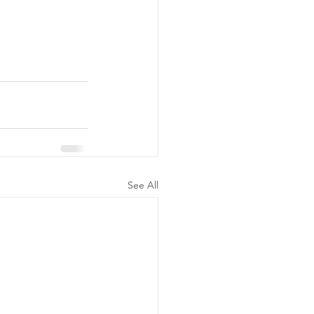
See All