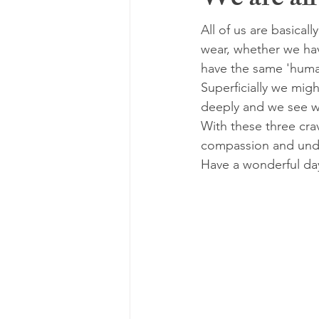
We are all
All of us are basical
wear, whether we hav
have the same 'human
Superficially we migh
deeply and we see we
With these three crav
compassion and unde
Have a wonderful da