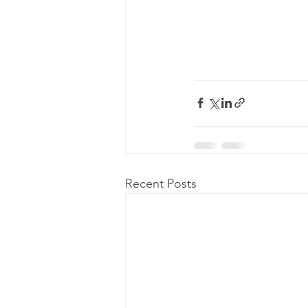
Recent Posts