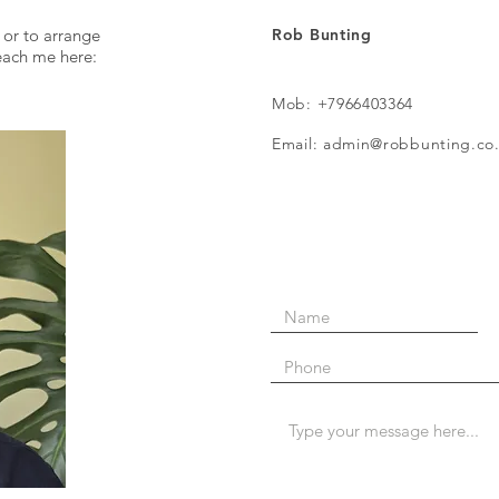
 or to arrange
Rob Bunting
reach me here:
Mob: +7966403364
Email: admin@robbunting.co