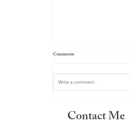
Comments
Just a memory ...
Write a comment...
Contact Me