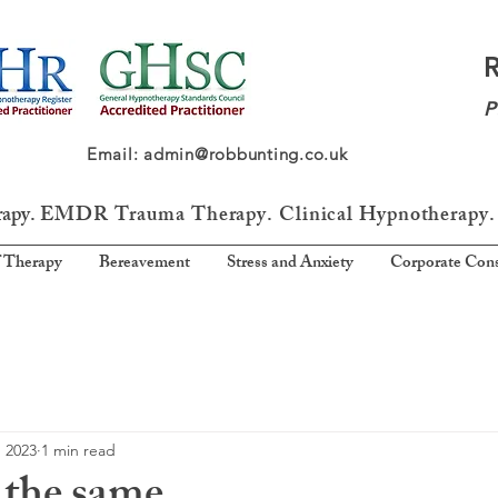
P
64 Email: admin@robbunting.co.uk
rapy.
EMDR Trauma
Therapy. Clinical Hypnotherapy.
 Therapy
Bereavement
Stress and Anxiety
Corporate Cons
, 2023
1 min read