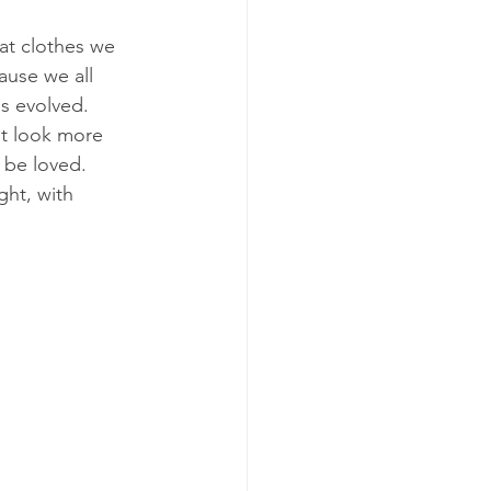
hat clothes we 
ause we all 
s evolved.
ut look more 
 be loved.
ght, with 