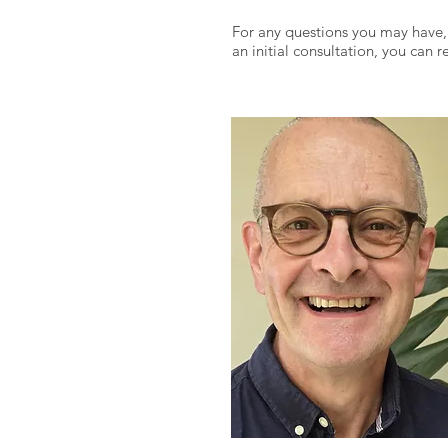
For any questions you may have,
an initial consultation, you can 