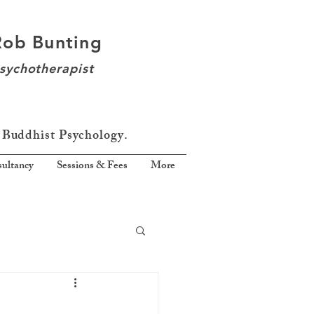
Rob Bunting
sychotherapist
 Buddhist Psychology.
ultancy
Sessions & Fees
More