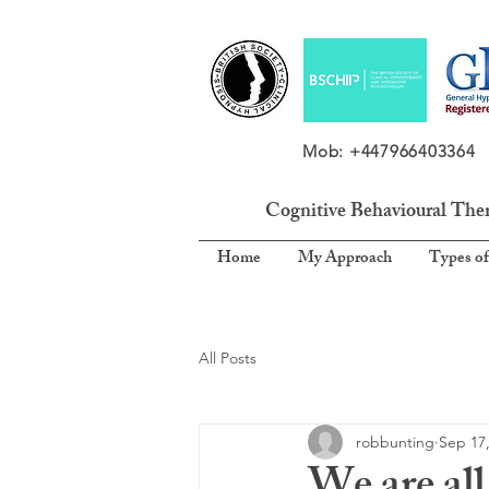
Mob: +4479664033
Cognitive Behavioural The
Home
My Approach
Types of
All Posts
robbunting
Sep 17