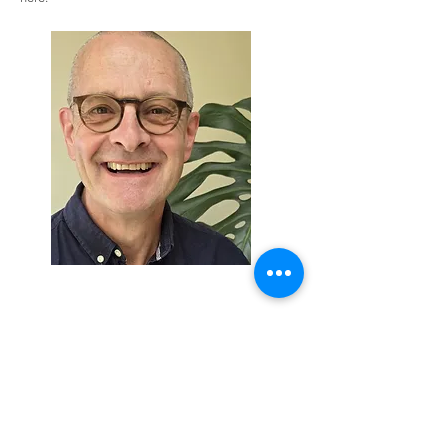
Rob Bunting
Mob:
+7966403364
Email:
admin@robbunting.co.uk