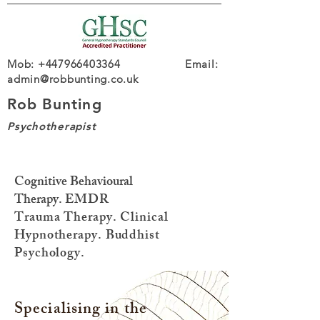
Mob: +447966403364 Email:
admin@robbunting.co.uk
Rob Bunting
Psychotherapist
Cognitive Behavioural
Therapy.
EMDR
Trauma
Therapy. Clinical
Hypnotherapy. Buddhist
Psychology.
Specialising in the