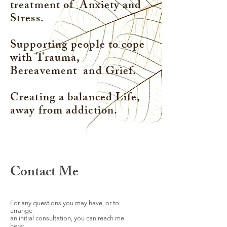
treatment of Anxiety and
Stress.
Supporting people to cope
with Trauma,
Bereavement and Grief.
Creating a balanced Life,
away from addiction.
Contact Me
For any questions you may have, or to
arrange
an initial consultation, you can reach me
here: