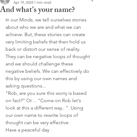
Apr 19, 2024
1 min read
And what's your name?
In our Minds, we tell ourselves stories 
about who we are and what we can 
achieve. But, these stories can create 
very limiting beliefs that then hold us 
back or distort our sense of reality. 
They can be negative loops of thought 
and we should challenge these 
negative beliefs. We can effectively do 
this by using our own names and 
asking questions...
"Rob, are you sure this worry is based 
on fact?" Or ... "Come on Rob let's 
look at this a different way.. ". Using 
our own name to rewrite loops of 
thought can be very effective.
Have a peaceful day 