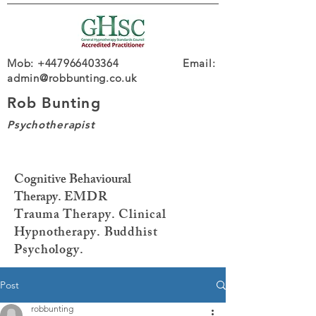
Mob: +447966403364 Email:
admin@robbunting.co.uk
Rob Bunting
Psychotherapist
Cognitive Behavioural
Therapy.
EMDR
Trauma
Therapy. Clinical
Hypnotherapy. Buddhist
Psychology.
Post
robbunting