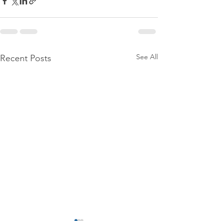
See All
Recent Posts