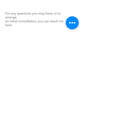
For any questions you may have, or to
arrange
an initial consultation, you can reach me
here:
Rob Bunting