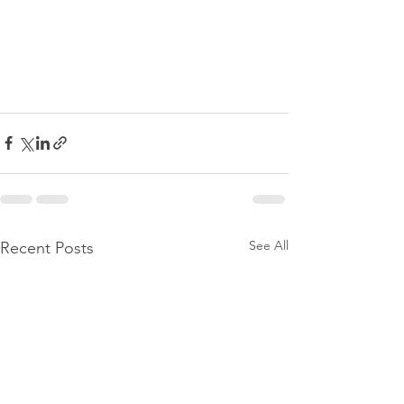
See All
Recent Posts