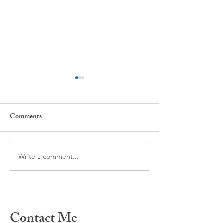
Comments
Every day ...
The power of Habi
Write a comment...
Contact Me