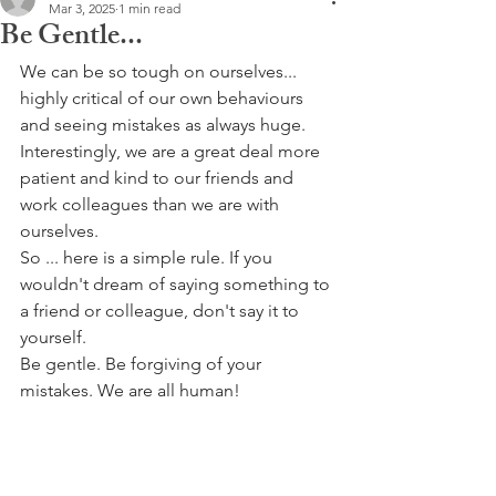
Mar 3, 2025
1 min read
Be Gentle...
We can be so tough on ourselves... 
highly critical of our own behaviours 
and seeing mistakes as always huge. 
Interestingly, we are a great deal more 
patient and kind to our friends and 
work colleagues than we are with 
ourselves.
So ... here is a simple rule. If you 
wouldn't dream of saying something to 
a friend or colleague, don't say it to 
yourself.
Be gentle. Be forgiving of your 
mistakes. We are all human!