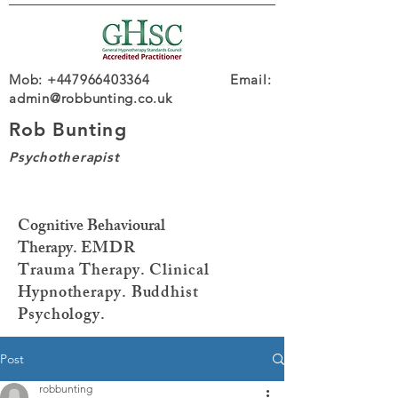
Mob: +447966403364 Email:
admin@robbunting.co.uk
Rob Bunting
Psychotherapist
Cognitive Behavioural
Therapy.
EMDR
Trauma
Therapy. Clinical
Hypnotherapy. Buddhist
Psychology.
Post
robbunting