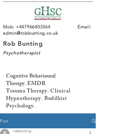
Mob: +447966403364 Email:
admin@robbunting.co.uk
Rob Bunting
Psychotherapist
Cognitive Behavioural
Therapy.
EMDR
Trauma
Therapy. Clinical
Hypnotherapy. Buddhist
Psychology.
Post
robbunting