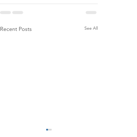
See All
Recent Posts