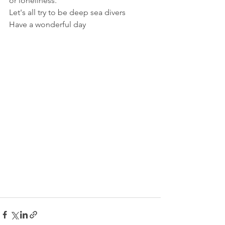
or loneliness.
Let's all try to be deep sea divers
Have a wonderful day