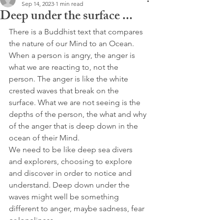
Sep 14, 2023
1 min read
Deep under the surface ...
There is a Buddhist text that compares 
the nature of our Mind to an Ocean. 
When a person is angry, the anger is 
what we are reacting to, not the 
person. The anger is like the white 
crested waves that break on the 
surface. What we are not seeing is the 
depths of the person, the what and why 
of the anger that is deep down in the 
ocean of their Mind.
We need to be like deep sea divers 
and explorers, choosing to explore 
and discover in order to notice and 
understand. Deep down under the 
waves might well be something 
different to anger, maybe sadness, fear 