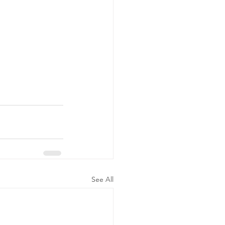
See All