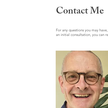
Contact Me
For any questions you may have,
an initial consultation, you can 