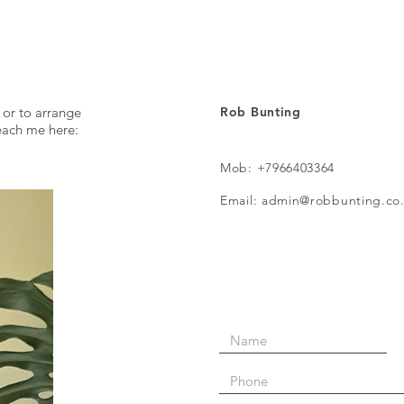
inter
 or to arrange
Rob Bunting
reach me here:
Mob: +7966403364
Email: admin@robbunting.co