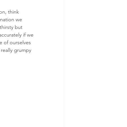
n, think 
ination we 
hirsty but 
ccurately if we 
 of ourselves 
 really grumpy 