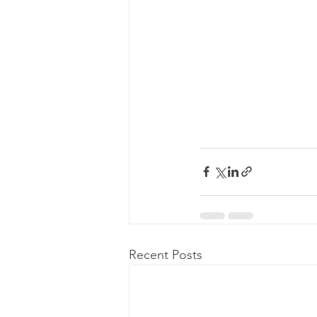
Recent Posts