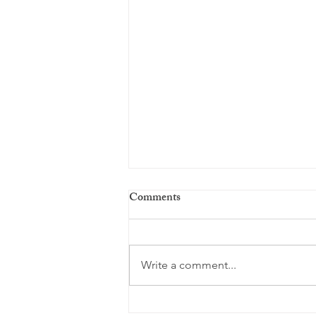
Comments
Every day ...
Write a comment...