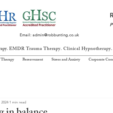
P
64 Email: admin@robbunting.co.uk
rapy.
EMDR Trauma
Therapy. Clinical Hypnotherapy.
 Therapy
Bereavement
Stress and Anxiety
Corporate Cons
, 2024
1 min read