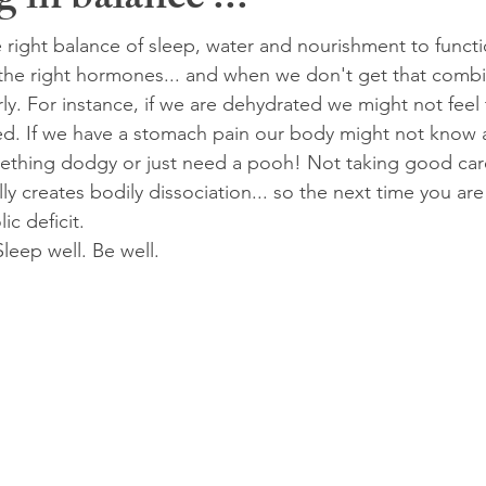
 in balance ...
right balance of sleep, water and nourishment to functio
the right hormones... and when we don't get that comb
ly. For instance, if we are dehydrated we might not feel t
ed. If we have a stomach pain our body might not know a
mething dodgy or just need a pooh! Not taking good care
ly creates bodily dissociation... so the next time you are
ic deficit.
Sleep well. Be well.