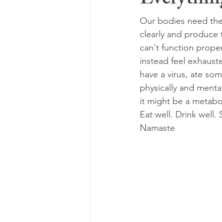
Everything
Our bodies need the 
clearly and produce 
can't function proper
instead feel exhaust
have a virus, ate so
physically and mental
it might be a metabol
Eat well. Drink well. 
Namaste 