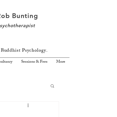
Rob Bunting
sychotherapist
 Buddhist Psychology.
ultancy
Sessions & Fees
More