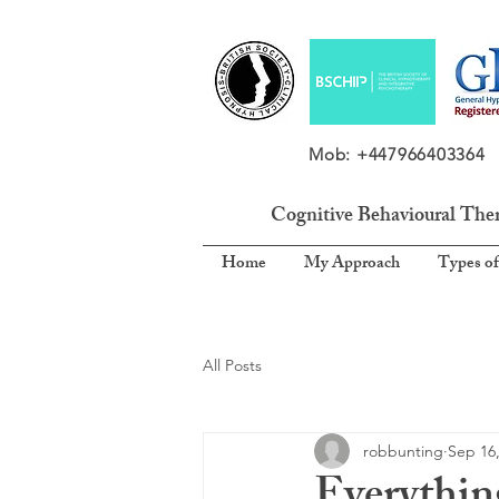
Mob: +4479664033
Cognitive Behavioural The
Home
My Approach
Types of
All Posts
robbunting
Sep 16