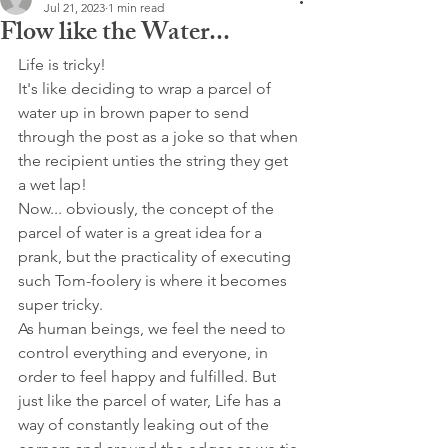
Jul 21, 2023
1 min read
Flow like the Water...
Life is tricky!
It's like deciding to wrap a parcel of 
water up in brown paper to send 
through the post as a joke so that when 
the recipient unties the string they get 
a wet lap! 
Now... obviously, the concept of the 
parcel of water is a great idea for a 
prank, but the practicality of executing 
such Tom-foolery is where it becomes 
super tricky.
As human beings, we feel the need to 
control everything and everyone, in 
order to feel happy and fulfilled. But 
just like the parcel of water, Life has a 
way of constantly leaking out of the 