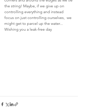
corners and around the edges as we tie 
the string! Maybe, if we give up on 
controlling everything and instead 
focus on just controlling ourselves,  we 
might get to parcel up the water... 
Wishing you a leak-free day