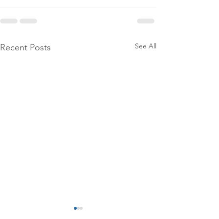
See All
Recent Posts