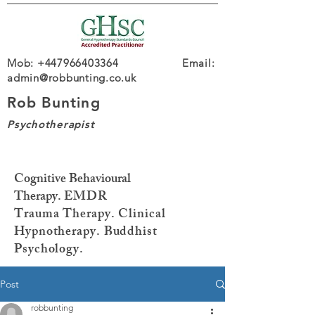
Mob: +447966403364 Email:
admin@robbunting.co.uk
Rob Bunting
Psychotherapist
Cognitive Behavioural
Therapy.
EMDR
Trauma
Therapy. Clinical
Hypnotherapy. Buddhist
Psychology.
Post
robbunting