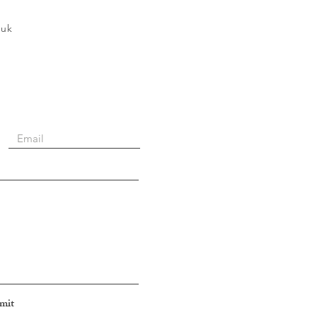
.uk
mit