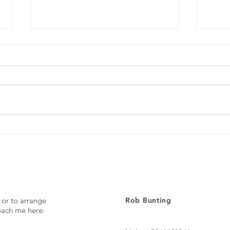
Every day ...
The p
 or to arrange
Rob Bunting
reach me here: