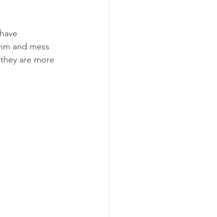
have 
swim and mess 
 they are more 