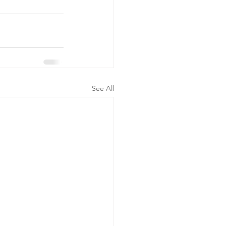
See All