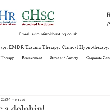
P
64 Email: admin@robbunting.co.uk
rapy.
EMDR Trauma
Therapy. Clinical Hypnotherapy.
 Therapy
Bereavement
Stress and Anxiety
Corporate Cons
 2023
1 min read