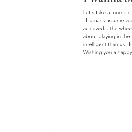
I wanna be
Let's take a moment 
"Humans assume we a
achieved... the whee
about playing in the
intelligent than us H
Wishing you a happy-