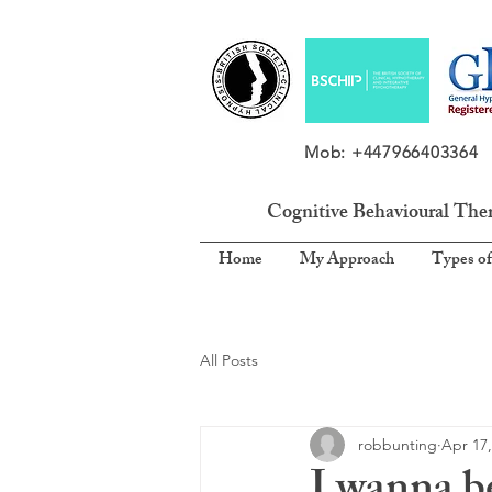
Mob: +4479664033
Cognitive Behavioural The
Home
My Approach
Types of
All Posts
robbunting
Apr 17,