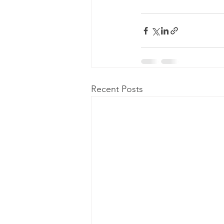
Recent Posts