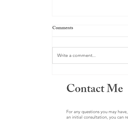
Comments
Just a memory ...
Write a comment...
Contact Me
For any questions you may have,
an initial consultation, you can 