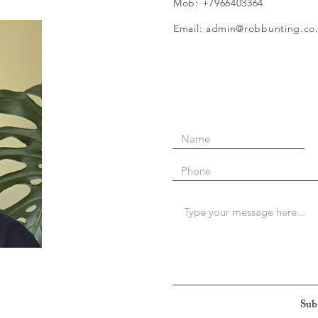
Mob: +7966403364
Email: admin@robbunting.co
Sub