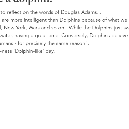
 a dolphin!
to reflect on the words of Douglas Adams...
re more intelligent than Dolphins because of what we 
l, New York, Wars and so on - While the Dolphins just 
 water, having a great time. Conversely, Dolphins believe
umans - for precisely the same reason". 
ness 'Dolphin-like' day.