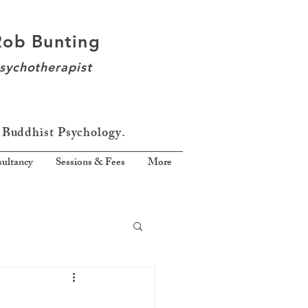
Rob Bunting
sychotherapist
 Buddhist Psychology.
ultancy
Sessions & Fees
More