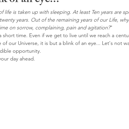
k of an eye...
of life is taken up with sleeping. At least Ten years are sp
wenty years. Out of the remaining years of our Life, wh
time on sorrow, complaining, pain and agitation?
"
 short time. Even if we get to live until we reach a cent
f our Universe, it is but a blink of an eye... Let's not wa
dible opportunity.
your day ahead.