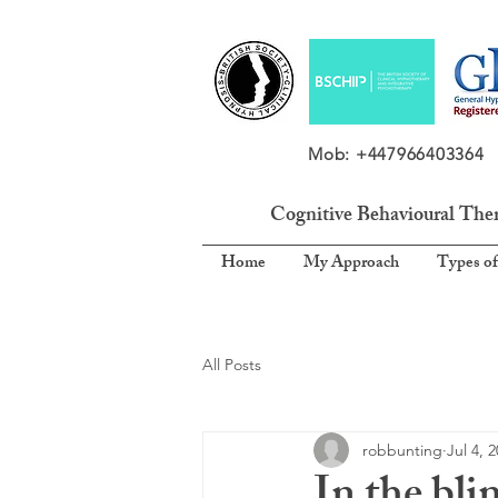
Mob: +4479664033
Cognitive Behavioural The
Home
My Approach
Types of
All Posts
robbunting
Jul 4, 