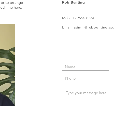
 or to arrange
Rob Bunting
reach me here:
Mob: +7966403364
Email: admin@robbunting.co