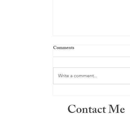
Comments
Just a memory ...
Write a comment...
Contact Me