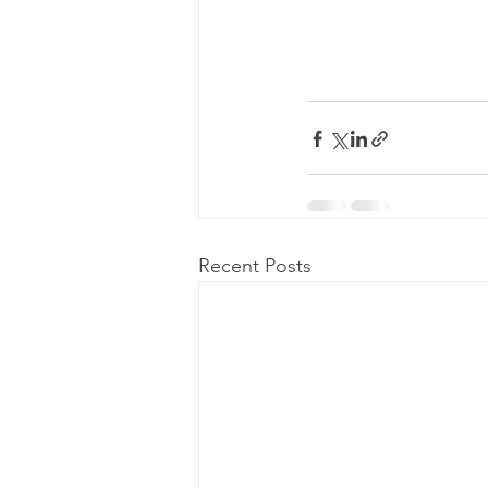
Recent Posts