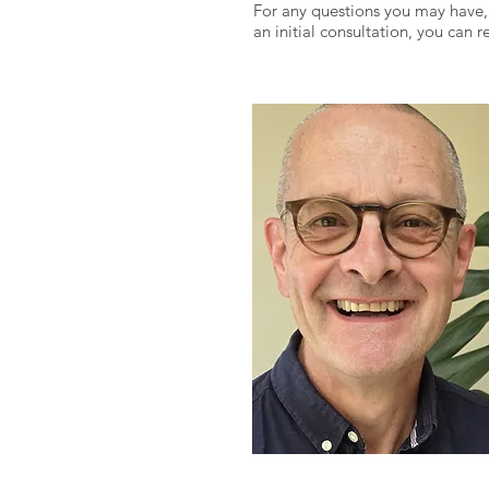
For any questions you may have,
an initial consultation, you can 