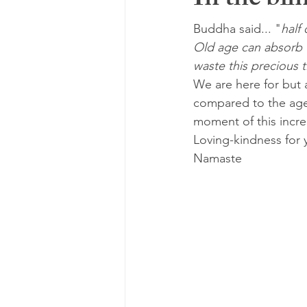
In the blin
Buddha said... "
half 
Old age can absorb t
waste this precious 
We are here for but a
compared to the age o
moment of this incre
Loving-kindness for 
Namaste