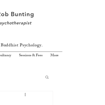
Rob Bunting
sychotherapist
 Buddhist Psychology.
ultancy
Sessions & Fees
More