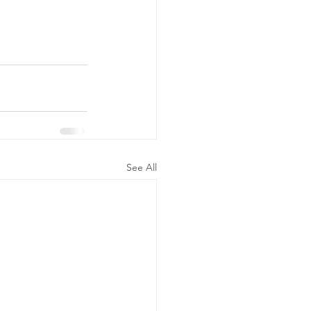
See All