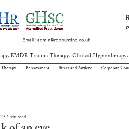
P
64 Email: admin@robbunting.co.uk
rapy.
EMDR Trauma
Therapy. Clinical Hypnotherapy.
 Therapy
Bereavement
Stress and Anxiety
Corporate Cons
2023
1 min read