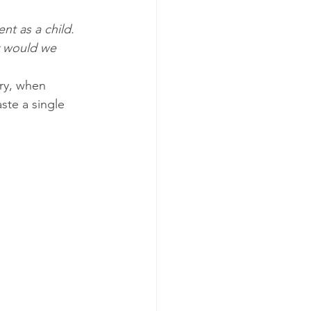
ent as a child. 
y would we 
ury, when 
ste a single 