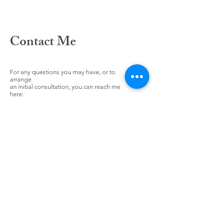
Contact Me
For any questions you may have, or to
arrange
an initial consultation, you can reach me
here: