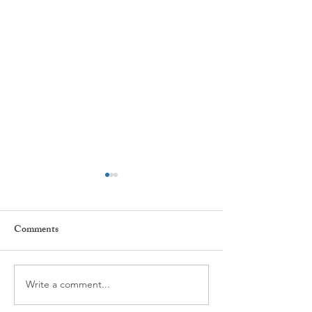
Comments
Every day ...
The power of Habi
Write a comment...