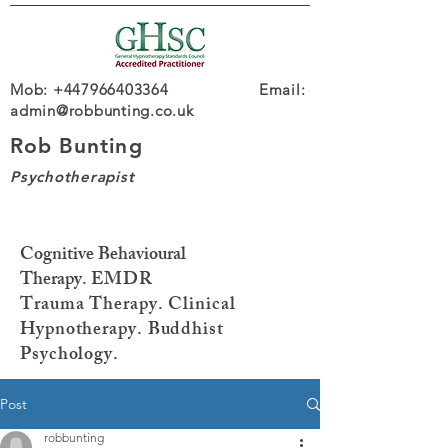
Mob: +447966403364 Email:
admin@robbunting.co.uk
Rob Bunting
Psychotherapist
Cognitive Behavioural
Therapy.
EMDR
Trauma
Therapy. Clinical
Hypnotherapy. Buddhist
Psychology.
Post
robbunting