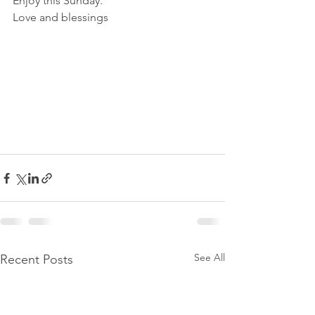
Enjoy this Sunday.
Love and blessings
See All
Recent Posts