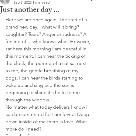
Sep 3, 2023
1 min read
Just another day ...
Here we are once again. The start of a 
brand new day... what will it bring? 
Laughter? Tears? Anger or sadness? A 
feeling of ... who knows what. However, 
sat here this morning I am peaceful in 
this moment. I can hear the ticking of 
the clock, the purring of a cat sat next 
to me, the gentle breathing of my 
dogs. I can hear the birds starting to 
wake up and sing and the sun is 
beginning to shine it's hello to me 
through the window.
No matter what today delivers I know I 
can be contented for I am loved. Deep 
down inside of me there is love. What 
more do I need?