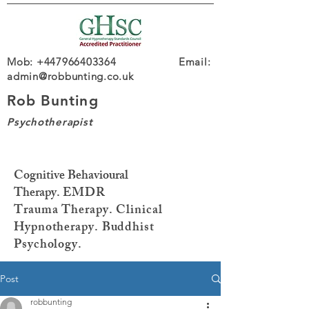
Mob: +447966403364 Email:
admin@robbunting.co.uk
Rob Bunting
Psychotherapist
Cognitive Behavioural
Therapy.
EMDR
Trauma
Therapy. Clinical
Hypnotherapy. Buddhist
Psychology.
Post
robbunting