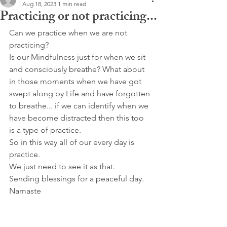
Aug 18, 2023
1 min read
Practicing or not practicing...
Can we practice when we are not 
practicing?
Is our Mindfulness just for when we sit 
and consciously breathe? What about 
in those moments when we have got 
swept along by Life and have forgotten 
to breathe... if we can identify when we 
have become distracted then this too 
is a type of practice.
So in this way all of our every day is 
practice.
We just need to see it as that.
Sending blessings for a peaceful day.
Namaste