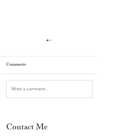
Comments
Every day ...
The power of Habi
Write a comment...
Contact Me