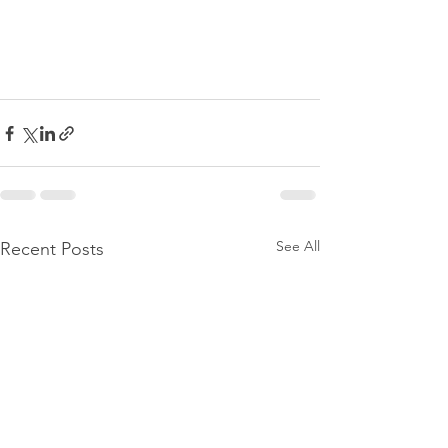
See All
Recent Posts