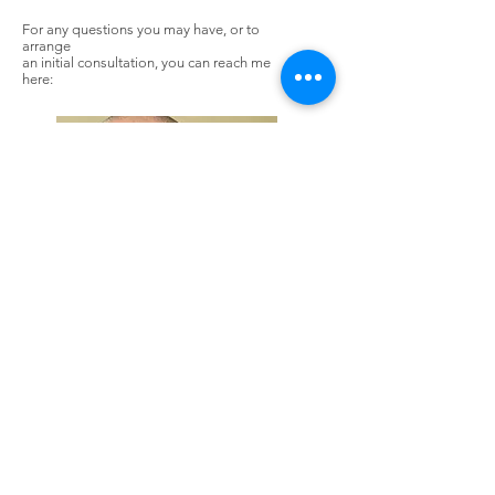
For any questions you may have, or to
arrange
an initial consultation, you can reach me
here:
Rob Bunting
Mob:
+7966403364