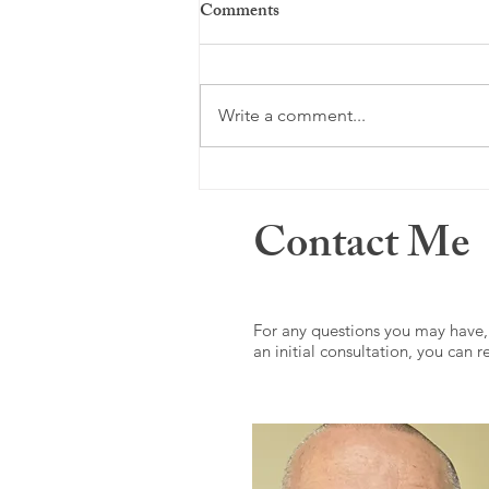
Comments
Just a memory ...
Write a comment...
Contact Me
For any questions you may have,
an initial consultation, you can 