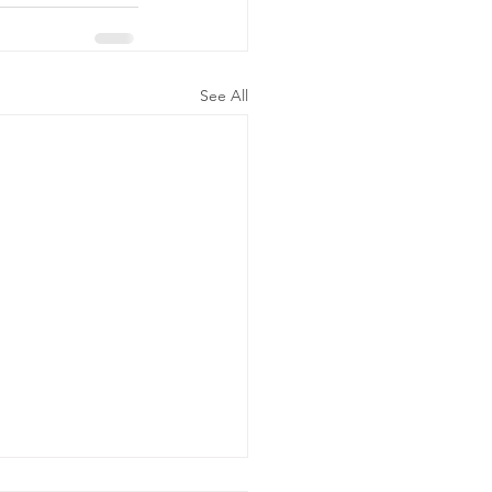
See All