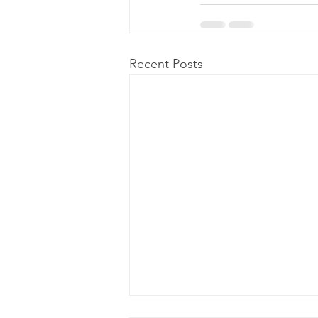
Recent Posts