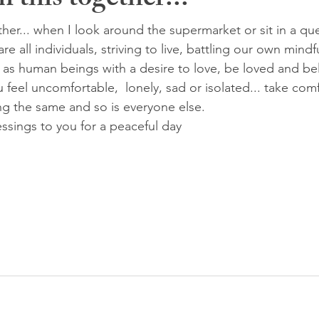
n this together...
ther... when I look around the supermarket or sit in a queu
e all individuals, striving to live, battling our own mindf
ar as human beings with a desire to love, be loved and be
 feel uncomfortable,  lonely, sad or isolated... take com
ng the same and so is everyone else.
ssings to you for a peaceful day 