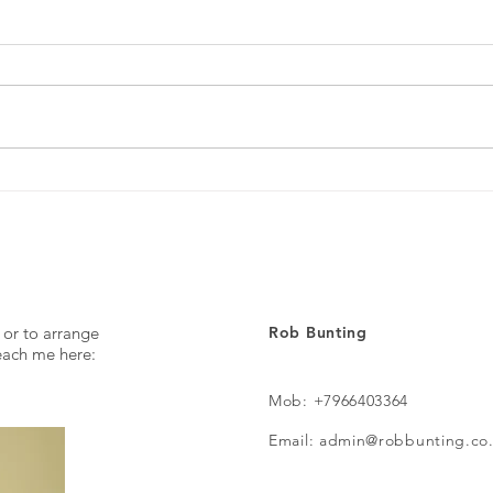
Every day ...
The p
 or to arrange
Rob Bunting
reach me here:
Mob: +7966403364
Email: admin@robbunting.co