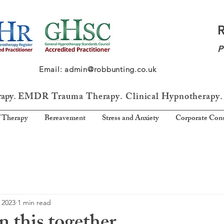
P
64 Email: admin@robbunting.co.uk
rapy.
EMDR Trauma
Therapy. Clinical Hypnotherapy.
 Therapy
Bereavement
Stress and Anxiety
Corporate Cons
 2023
1 min read