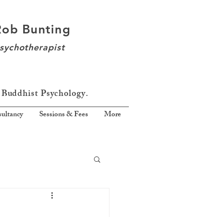
Rob Bunting
sychotherapist
 Buddhist Psychology.
ultancy
Sessions & Fees
More