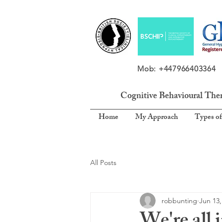
Mob: +4479664033
Cognitive Behavioural The
Home
My Approach
Types of
All Posts
robbunting
Jun 13,