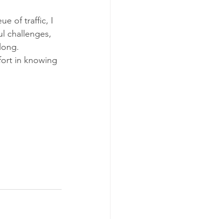
e of traffic, I 
ul challenges, 
long.
fort in knowing 