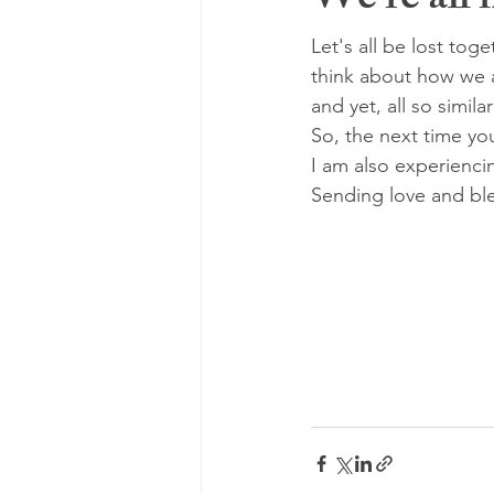
We're all i
Let's all be lost toge
think about how we ar
and yet, all so simil
So, the next time you
I am also experienci
Sending love and ble