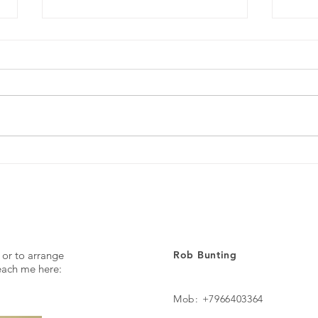
Every day ...
The p
 or to arrange
Rob Bunting
reach me here:
Mob: +7966403364