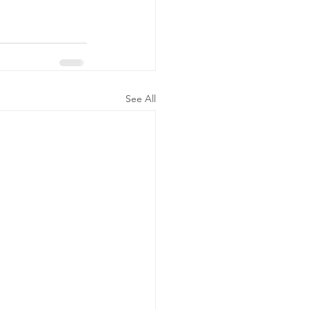
See All