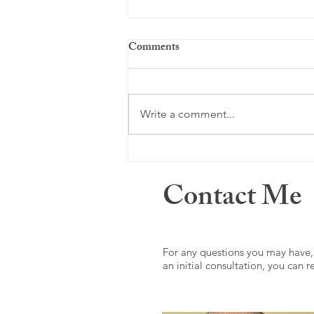
Comments
Just a memory ...
Write a comment...
Contact Me
For any questions you may have,
an initial consultation, you can 