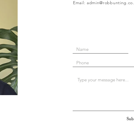
Email: admin@robbunting.co
Sub