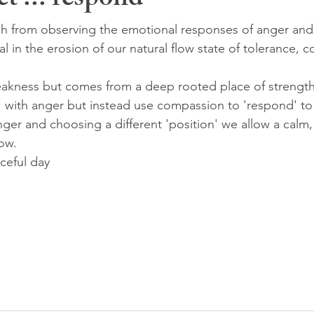
ct'... respond
h from observing the emotional responses of anger and 
l in the erosion of our natural flow state of tolerance,
eakness but comes from a deep rooted place of strength
' with anger but instead use compassion to 'respond' to 
ger and choosing a different 'position' we allow a calm,
ow.
ceful day