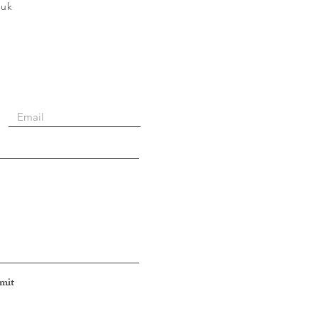
.uk
mit