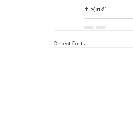
Recent Posts