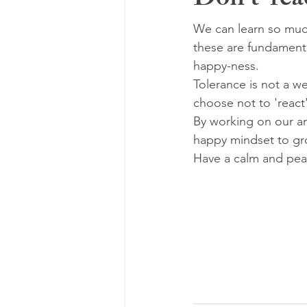
Don't 'rea
We can learn so muc
these are fundamenta
happy-ness.
Tolerance is not a w
choose not to 'react
By working on our an
happy mindset to gr
Have a calm and pea