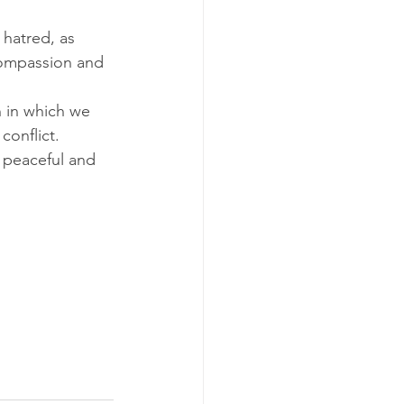
hatred, as 
 compassion and 
 in which we 
conflict.
 peaceful and 