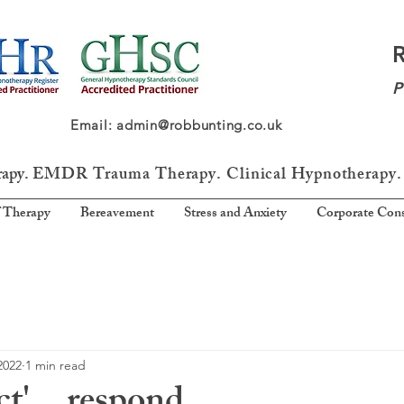
P
64 Email: admin@robbunting.co.uk
rapy.
EMDR Trauma
Therapy. Clinical Hypnotherapy.
 Therapy
Bereavement
Stress and Anxiety
Corporate Cons
2022
1 min read