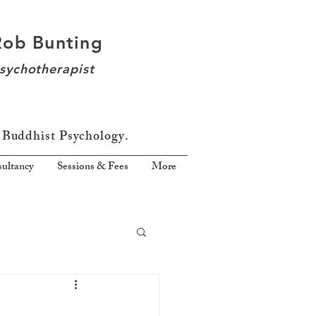
Rob Bunting
sychotherapist
 Buddhist Psychology.
ultancy
Sessions & Fees
More