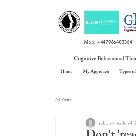
Mob: +4479664033
Cognitive Behavioural The
Home
My Approach
Types of
All Posts
robbunting
Jun 4, 