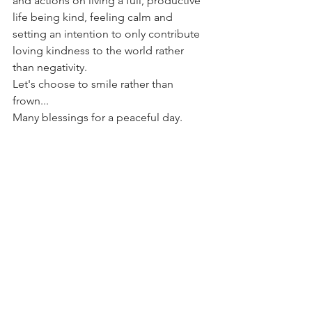
and actions on living a full, productive 
life being kind, feeling calm and 
setting an intention to only contribute 
loving kindness to the world rather 
than negativity. 
Let's choose to smile rather than 
frown...
Many blessings for a peaceful day. 