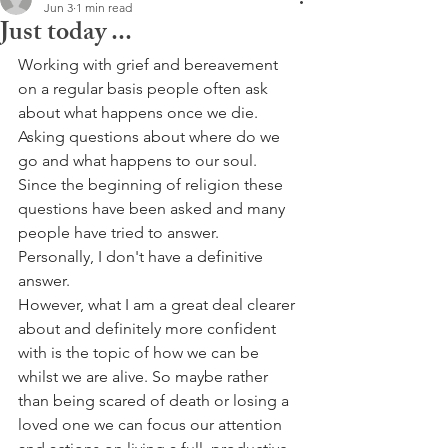
Jun 3
1 min read
Just today ...
Working with grief and bereavement 
on a regular basis people often ask 
about what happens once we die. 
Asking questions about where do we 
go and what happens to our soul. 
Since the beginning of religion these 
questions have been asked and many 
people have tried to answer. 
Personally, I don't have a definitive 
answer.
However, what I am a great deal clearer 
about and definitely more confident 
with is the topic of how we can be 
whilst we are alive. So maybe rather 
than being scared of death or losing a 
loved one we can focus our attention 