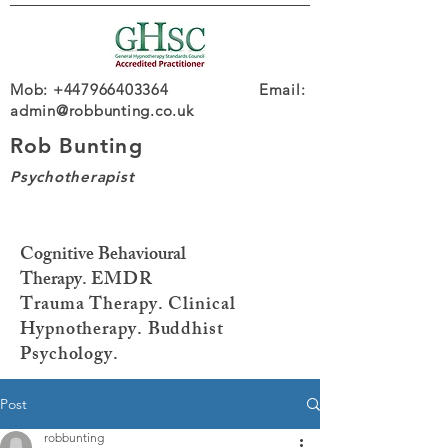
Mob: +447966403364 Email:
admin@robbunting.co.uk
Rob Bunting
Psychotherapist
Cognitive Behavioural
Therapy.
EMDR
Trauma
Therapy. Clinical
Hypnotherapy. Buddhist
Psychology.
Post
robbunting