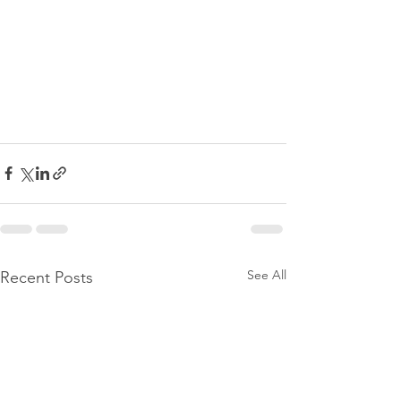
See All
Recent Posts