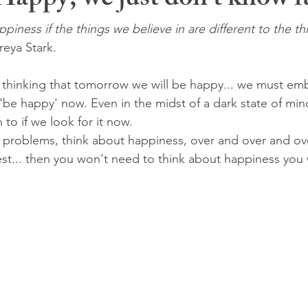
 Happy, we just don't know it
iness if the things we believe in are different to the th
Freya Stark.
 thinking that tomorrow we will be happy... we must em
 'be happy' now. Even in the midst of a dark state of min
to if we look for it now.
 problems, think about happiness, over and over and ov
est... then you won't need to think about happiness you w