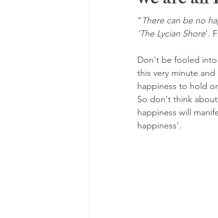
we are all
"
There can be no happ
'The Lycian Shore
'. 
Don't be fooled into
this very minute and
happiness to hold on 
So don't think about
happiness will manif
happiness'.