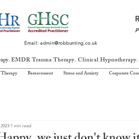
P
64 Email: admin@robbunting.co.uk
rapy.
EMDR Trauma
Therapy. Clinical Hypnotherapy.
 Therapy
Bereavement
Stress and Anxiety
Corporate Cons
 2023
1 min read