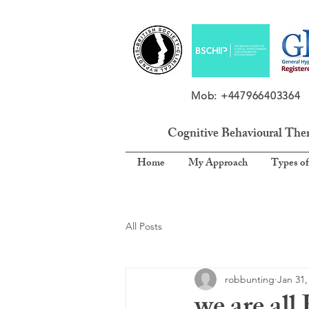
Mob: +4479664033
Cognitive Behavioural The
Home
My Approach
Types of
All Posts
robbunting
Jan 31,