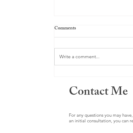
Comments
Just a memory ...
Write a comment...
Contact Me
For any questions you may have,
an initial consultation, you can 