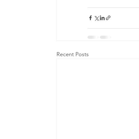
Recent Posts