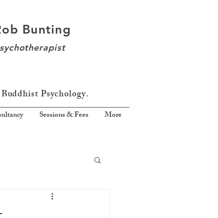
Rob Bunting
sychotherapist
 Buddhist Psychology.
ultancy
Sessions & Fees
More