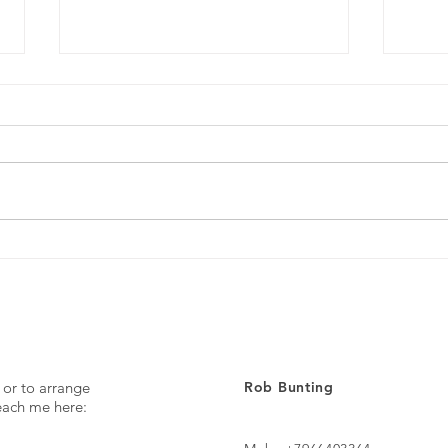
Every day ...
The p
 or to arrange
Rob Bunting
reach me here: