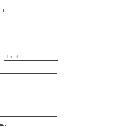
.uk
mit