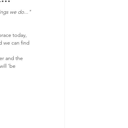
...
ings we do..."
brace today, 
d we can find 
er and the 
ill 'be 