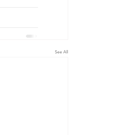
See All