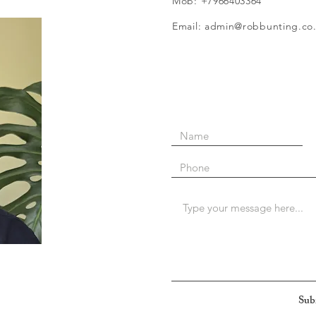
Mob: +7966403364
Email: admin@robbunting.co
Sub