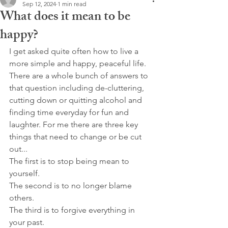
Sep 12, 2024
1 min read
What does it mean to be
happy?
I get asked quite often how to live a 
more simple and happy, peaceful life. 
There are a whole bunch of answers to 
that question including de-cluttering, 
cutting down or quitting alcohol and 
finding time everyday for fun and 
laughter. For me there are three key 
things that need to change or be cut 
out...
The first is to stop being mean to 
yourself.
The second is to no longer blame 
others.
The third is to forgive everything in 
your past.