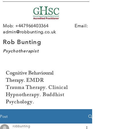
Mob: +447966403364 Email:
admin@robbunting.co.uk
Rob Bunting
Psychotherapist
Cognitive Behavioural
Therapy.
EMDR
Trauma
Therapy. Clinical
Hypnotherapy. Buddhist
Psychology.
Post
robbunting