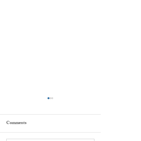
Comments
Every day ...