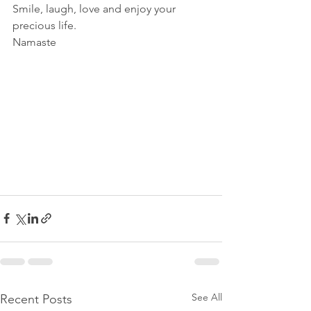
Smile, laugh, love and enjoy your 
precious life.
Namaste 
See All
Recent Posts