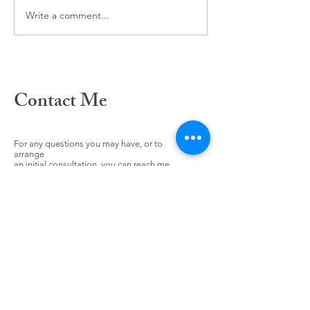
The power of Habi
Write a comment...
Contact Me
For any questions you may have, or to
arrange
an initial consultation, you can reach me
here: